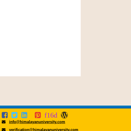
info@himalayanuniversity.com
verification@himalayanuniversity.com