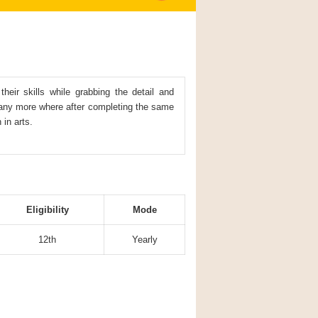
eir skills while grabbing the detail and
any more where after completing the same
 in arts.
Eligibility
Mode
12th
Yearly