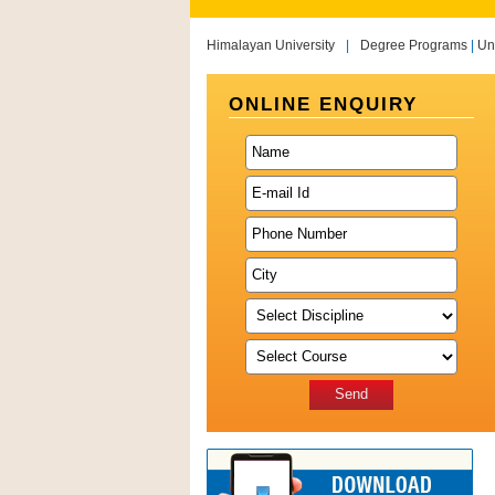
Himalayan University
|
Degree Programs
|
Un
ONLINE ENQUIRY