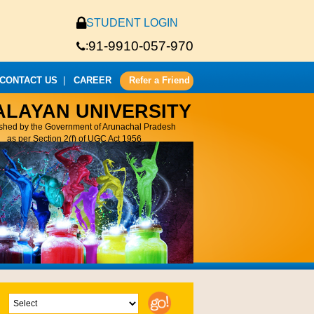
STUDENT LOGIN
91-9910-057-970
:
CONTACT US
|
CAREER
Refer a Friend
ALAYAN UNIVERSITY
ished by the Government of Arunachal Pradesh
as per Section 2(f) of UGC Act 1956