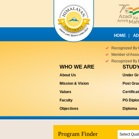
HOME
|
AD
Recognized By 
Member of Associ
Recognized By 
WHO WE ARE
STUDY
About Us
Under Gr
Mission & Vision
Post Gra
Values
Certifica
Faculty
PG Dipl
Objectives
Diploma
Program Finder