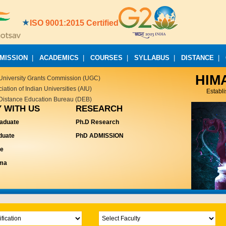
ISO 9001:2015 Certified
MISSION
|
ACADEMICS
|
COURSES
|
SYLLABUS
|
DISTANCE
|
HIM
University Grants Commission (UGC)
ation of Indian Universities (AIU)
Establ
Distance Education Bureau (DEB)
 WITH US
RESEARCH
aduate
Ph.D Research
duate
PhD ADMISSION
te
oma