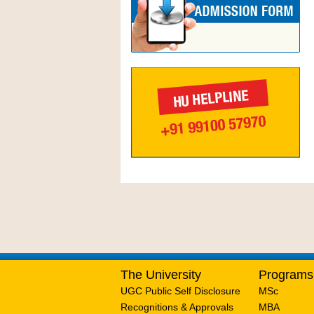
The University
Programs
UGC Public Self Disclosure
MSc
Recognitions & Approvals
MBA