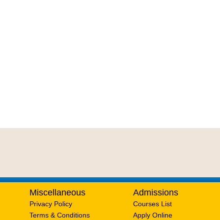
Miscellaneous
Admissions
Privacy Policy
Courses List
Terms & Conditions
Apply Online