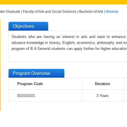
der Graduate
|
Faculty of Arts and Social Sciences
|
Bachelor of Arts
| General
Objectives
Students who are having an interest in arts and want to enhance th
advance knowledge in history, English, economics, philosophy and m
program of B.A General students can apply further for higher education
Program Overview
Program Code
Duration
501510101
3 Years