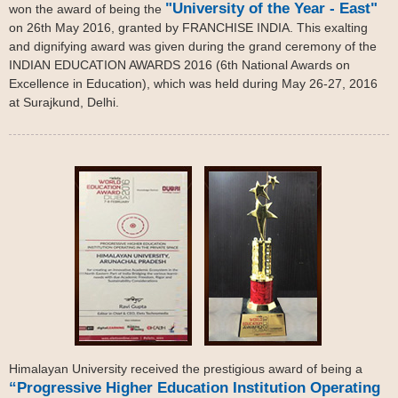
"University of the Year - East"
won the award of being the
on 26th May 2016, granted by FRANCHISE INDIA. This exalting
and dignifying award was given during the grand ceremony of the
INDIAN EDUCATION AWARDS 2016 (6th National Awards on
Excellence in Education), which was held during May 26-27, 2016
at Surajkund, Delhi.
Himalayan University received the prestigious award of being a
“Progressive Higher Education Institution Operating