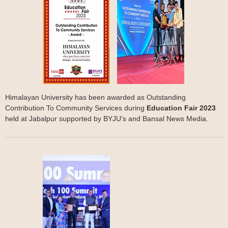
Himalayan University has been awarded as Outstanding
Contribution To Community Services during
Education Fair 2023
held at Jabalpur supported by BYJU's and Bansal News Media.