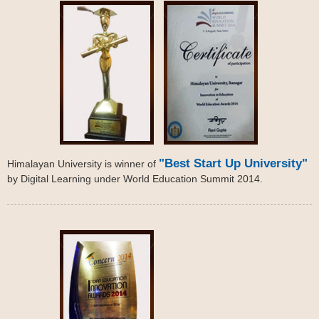
"Best Start Up University"
Himalayan University is winner of
by Digital Learning under World Education Summit 2014.