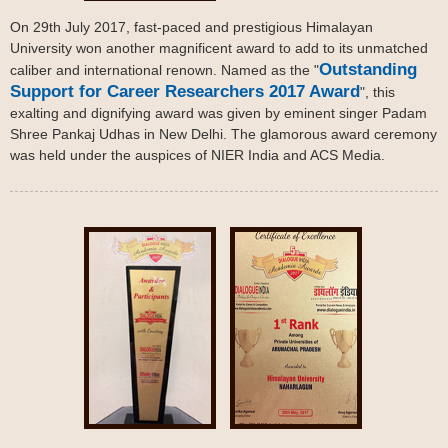
On 29th July 2017, fast-paced and prestigious Himalayan
University won another magnificent award to add to its unmatched
Outstanding
caliber and international renown. Named as the "
Support for Career Researchers 2017 Award
", this
exalting and dignifying award was given by eminent singer Padam
Shree Pankaj Udhas in New Delhi. The glamorous award ceremony
was held under the auspices of NIER India and ACS Media.