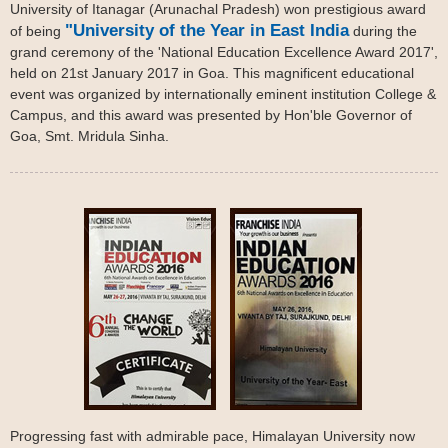
University of Itanagar (Arunachal Pradesh) won prestigious award
"University of the Year in East India
of being
during the
grand ceremony of the 'National Education Excellence Award 2017',
held on 21st January 2017 in Goa. This magnificent educational
event was organized by internationally eminent institution College &
Campus, and this award was presented by Hon'ble Governor of
Goa, Smt. Mridula Sinha.
Progressing fast with admirable pace, Himalayan University now