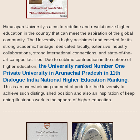
Himalayan University's aims to redefine and revolutionize higher
education in the country that can meet the aspiration of the global
community. The University is highly acclaimed and coveted for its
strong academic heritage, dedicated faculty, extensive industry
collaborations, strong international connections, and state-of-the-
art campus facilities. Due to sublime contribution in the sphere of
the University ranked Number One
higher education,
Private University in Arunachal Pradesh in 11th
Dialogue India National Higher Education Ranking
.
This is an overwhelming moment of pride for the University to
achieve such distinguished position and also an inspiration of keep
doing illustrious work in the sphere of higher education.