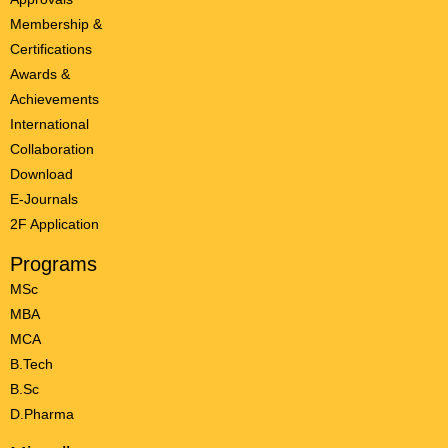
Membership &
Certifications
Awards &
Achievements
International
Collaboration
Download
E-Journals
2F Application
Programs
MSc
MBA
MCA
B.Tech
B.Sc
D.Pharma