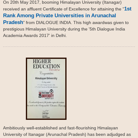
On 20th May 2017, booming Himalayan University (Itanagar)
1st
received an affluent Certificate of Excellence for attaining the "
Rank Among Private Universities in Arunachal
Pradesh
" from DIALOGUE INDIA. This high awardwas given to
prestigious Himalayan University during the '5th Dialogue India
Academia Awards 2017' in Delhi.
Ambitiously well-established and fast-flourishing Himalayan
University of Itanagar (Arunachal Pradesh) has been adjudged as