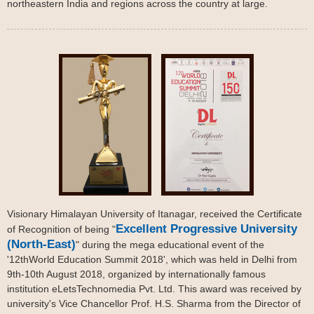
northeastern India and regions across the country at large.
Visionary Himalayan University of Itanagar, received the Certificate
Excellent Progressive University
of Recognition of being "
(North-East)
" during the mega educational event of the
'12thWorld Education Summit 2018', which was held in Delhi from
9th-10th August 2018, organized by internationally famous
institution eLetsTechnomedia Pvt. Ltd. This award was received by
university's Vice Chancellor Prof. H.S. Sharma from the Director of