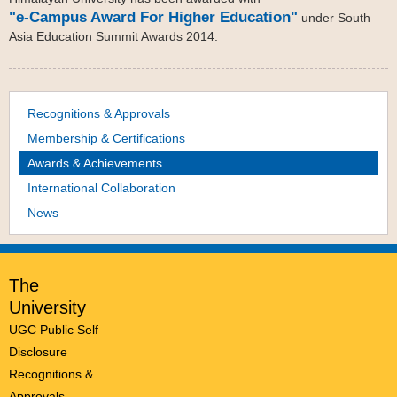
"e-Campus Award For Higher Education"
under South
Asia Education Summit Awards 2014.
Recognitions & Approvals
Membership & Certifications
Awards & Achievements
International Collaboration
News
The
University
UGC Public Self
Disclosure
Recognitions &
Approvals