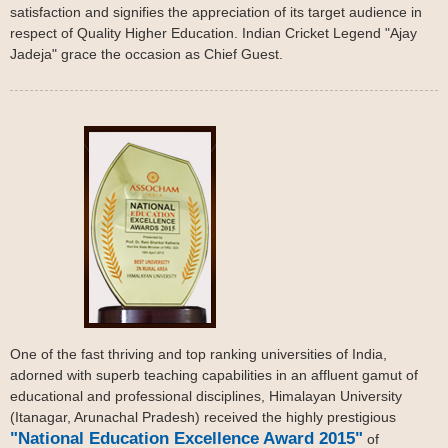
satisfaction and signifies the appreciation of its target audience in
respect of Quality Higher Education. Indian Cricket Legend "Ajay
Jadeja" grace the occasion as Chief Guest.
One of the fast thriving and top ranking universities of India,
adorned with superb teaching capabilities in an affluent gamut of
educational and professional disciplines, Himalayan University
(Itanagar, Arunachal Pradesh) received the highly prestigious
"National Education Excellence Award 2015"
of