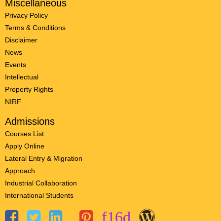
Miscellaneous
Privacy Policy
Terms & Conditions
Disclaimer
News
Events
Intellectual
Property Rights
NIRF
Admissions
Courses List
Apply Online
Lateral Entry & Migration
Approach
Industrial Collaboration
International Students