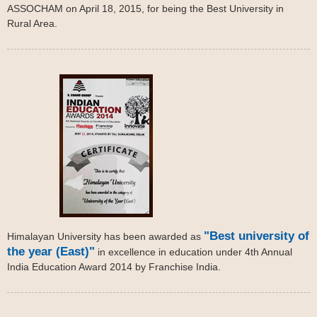
ASSOCHAM on April 18, 2015, for being the Best University in
Rural Area.
"Best university of
Himalayan University has been awarded as
the year (East)"
in excellence in education under 4th Annual
India Education Award 2014 by Franchise India.