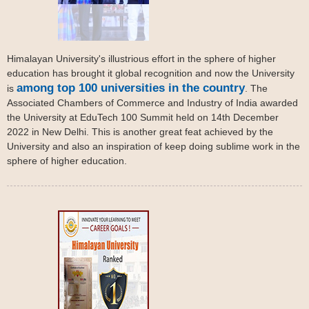
Himalayan University's illustrious effort in the sphere of higher
education has brought it global recognition and now the University
among top 100 universities in the country
is
. The
Associated Chambers of Commerce and Industry of India awarded
the University at EduTech 100 Summit held on 14th December
2022 in New Delhi. This is another great feat achieved by the
University and also an inspiration of keep doing sublime work in the
sphere of higher education.