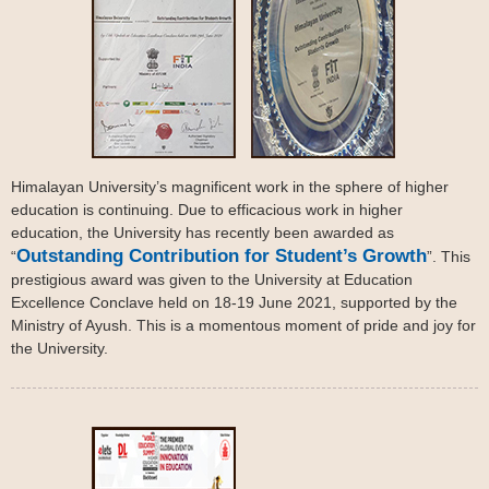
Himalayan University’s magnificent work in the sphere of higher
education is continuing. Due to efficacious work in higher
education, the University has recently been awarded as
Outstanding Contribution for Student’s Growth
“
”. This
prestigious award was given to the University at Education
Excellence Conclave held on 18-19 June 2021, supported by the
Ministry of Ayush. This is a momentous moment of pride and joy for
the University.