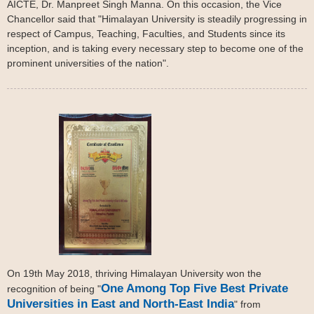
AICTE, Dr. Manpreet Singh Manna. On this occasion, the Vice
Chancellor said that "Himalayan University is steadily progressing in
respect of Campus, Teaching, Faculties, and Students since its
inception, and is taking every necessary step to become one of the
prominent universities of the nation".
On 19th May 2018, thriving Himalayan University won the
One Among Top Five Best Private
recognition of being "
Universities in East and North-East India
" from