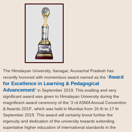
The Himalayan University, Itanagar, Arunachal Pradesh has
Award
recently honored with momentous award named as the “
for Excellence in Learning & Pedagogical
Advancement
” in September 2019. This exalting and very
significant award was given to Himalayan University during the
magnificent award ceremony of the '3 rd ASMA Annual Convention
& Awards 2019', which was held in Mumbai from 16 th to 17 th
September 2019. This award will certainly boost further the
ingenuity and dedication of the university towards extending
superlative higher education of international standards in the