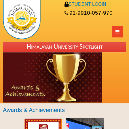
STUDENT LOGIN
91-9910-057-970
:
Himalayan University Spotlight
Awards & Achievements