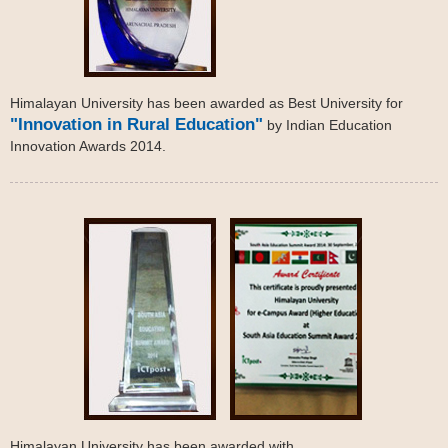
Himalayan University has been awarded as Best University for
"Innovation in Rural Education"
by Indian Education
Innovation Awards 2014.
Himalayan University has been awarded with