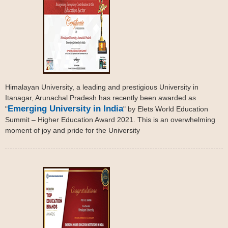
Himalayan University, a leading and prestigious University in
Itanagar, Arunachal Pradesh has recently been awarded as
Emerging University in India
"
" by Elets World Education
Summit – Higher Education Award 2021. This is an overwhelming
moment of joy and pride for the University