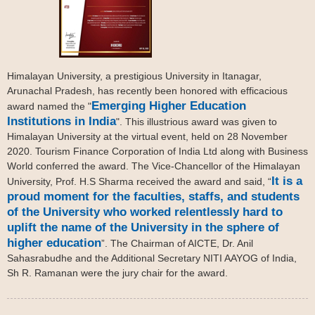
Himalayan University, a prestigious University in Itanagar,
Arunachal Pradesh, has recently been honored with efficacious
Emerging Higher Education
award named the "
Institutions in India
". This illustrious award was given to
Himalayan University at the virtual event, held on 28 November
2020. Tourism Finance Corporation of India Ltd along with Business
World conferred the award. The Vice-Chancellor of the Himalayan
It is a
University, Prof. H.S Sharma received the award and said, “
proud moment for the faculties, staffs, and students
of the University who worked relentlessly hard to
uplift the name of the University in the sphere of
higher education
”. The Chairman of AICTE, Dr. Anil
Sahasrabudhe and the Additional Secretary NITI AAYOG of India,
Sh R. Ramanan were the jury chair for the award.