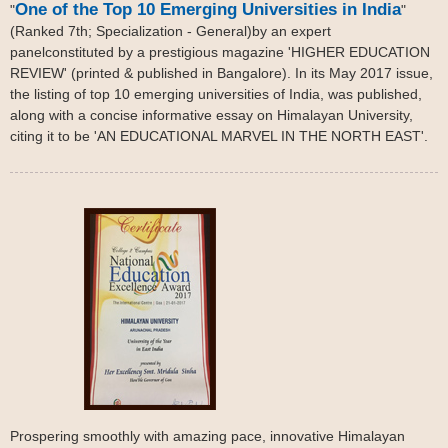
One of the Top 10 Emerging Universities in India
"
"
(Ranked 7th; Specialization - General)by an expert
panelconstituted by a prestigious magazine 'HIGHER EDUCATION
REVIEW' (printed & published in Bangalore). In its May 2017 issue,
the listing of top 10 emerging universities of India, was published,
along with a concise informative essay on Himalayan University,
citing it to be 'AN EDUCATIONAL MARVEL IN THE NORTH EAST'.
Prospering smoothly with amazing pace, innovative Himalayan