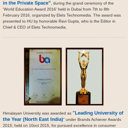
in the Private Space”
, during the grand ceremony of the
'World Education Award 2016' held in Dubai from 7th to 8th
February 2016, organized by Elets Technomedia. The award was
presented to HU by honorable Ravi Gupta, who is the Editor in
Chief & CEO of Elets Technomedia.
"Leading University of
Himalayan University was awarded as
the Year (North East India)
" under Brands Achiever Awards
2015; held on 10oct 2015, for pursued excellence in consumer