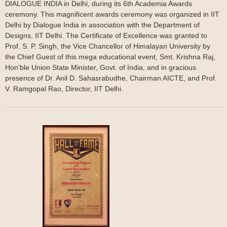
DIALOGUE INDIA in Delhi, during its 6th Academia Awards
ceremony. This magnificent awards ceremony was organized in IIT
Delhi by Dialogue India in association with the Department of
Designs, IIT Delhi. The Certificate of Excellence was granted to
Prof. S. P. Singh, the Vice Chancellor of Himalayan University by
the Chief Guest of this mega educational event, Smt. Krishna Raj,
Hon'ble Union State Minister, Govt. of India, and in gracious
presence of Dr. Anil D. Sahasrabudhe, Chairman AICTE, and Prof.
V. Ramgopal Rao, Director, IIT Delhi.